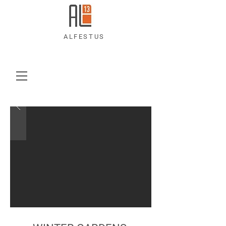
ALFESTUS