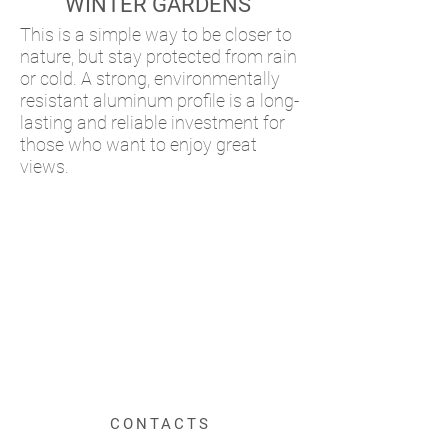
WINTER GARDENS
This is a simple way to be closer to
nature, but stay protected from rain
or cold. A strong, environmentally
resistant aluminum profile is a long-
lasting and reliable investment for
those who want to enjoy great
views.
CONTACTS